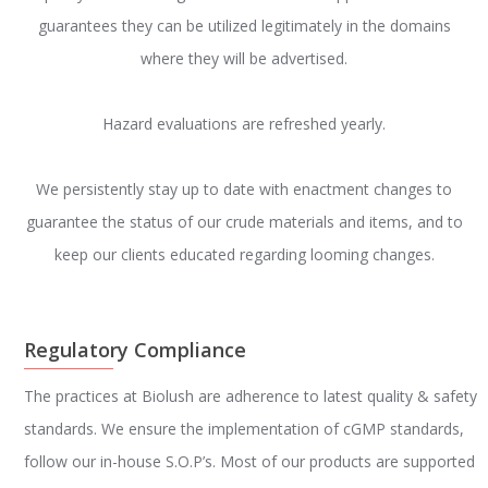
guarantees they can be utilized legitimately in the domains
where they will be advertised.
Hazard evaluations are refreshed yearly.
We persistently stay up to date with enactment changes to
guarantee the status of our crude materials and items, and to
keep our clients educated regarding looming changes.
Regulatory Compliance
The practices at Biolush are adherence to latest quality & safety
standards. We ensure the implementation of cGMP standards,
follow our in-house S.O.P’s. Most of our products are supported