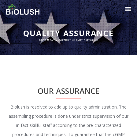
QUALITY ASSURANCE
EXPERTLY MANUFACTURED TO MAKE A DIVERSITY
OUR ASSURANCE
Biolush is resolved to add up to quality administration. The
assembling procedure is done under strict supervision of our
in fact skillful staff according to the pre-characterized
procedures and techniques. To guarantee that the cGMP