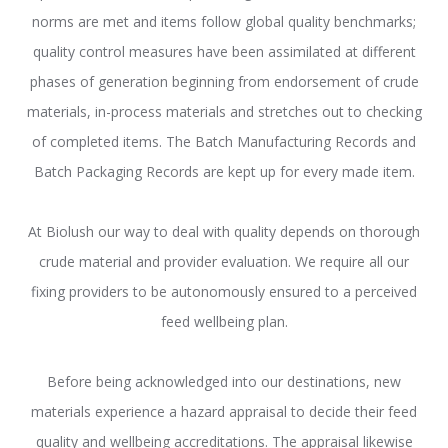
norms are met and items follow global quality benchmarks;
quality control measures have been assimilated at different
phases of generation beginning from endorsement of crude
materials, in-process materials and stretches out to checking
of completed items. The Batch Manufacturing Records and
Batch Packaging Records are kept up for every made item.
At Biolush our way to deal with quality depends on thorough
crude material and provider evaluation. We require all our
fixing providers to be autonomously ensured to a perceived
feed wellbeing plan.
Before being acknowledged into our destinations, new
materials experience a hazard appraisal to decide their feed
quality and wellbeing accreditations. The appraisal likewise