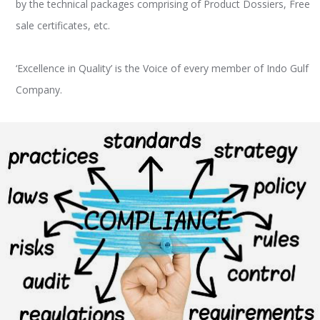
by the technical packages comprising of Product Dossiers, Free
sale certificates, etc.
‘Excellence in Quality’ is the Voice of every member of Indo Gulf
Company.