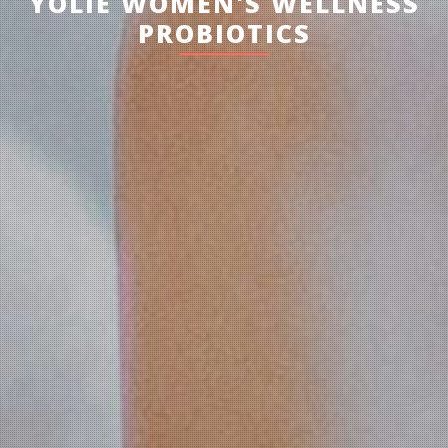
YOLIE WOMEN'S WELLNESS
PROBIOTICS